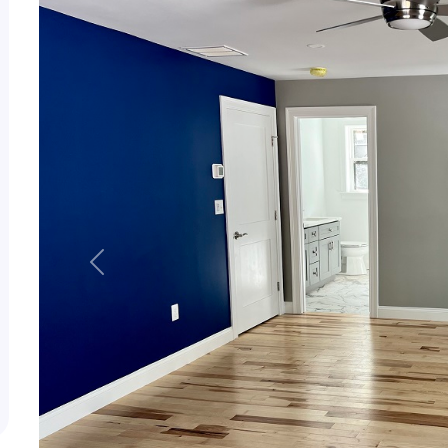
Previous