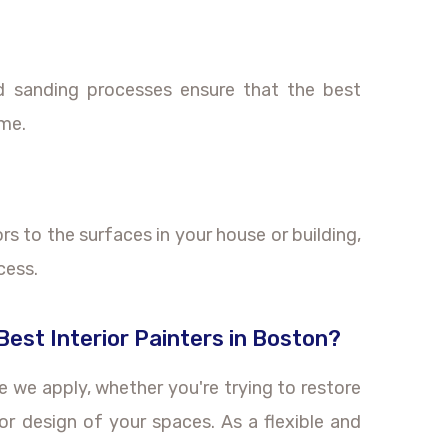
nd sanding processes ensure that the best
ome.
lors to the surfaces in your house or building,
cess.
est Interior Painters in Boston?
ke we apply, whether you're trying to restore
or design of your spaces. As a flexible and