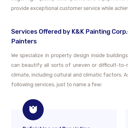
provide exceptional customer service while achie
Services Offered by K&K Painting Corp.
Painters
We specialize in property design inside building
can beautify all sorts of uneven or difficult-to
climate, including cultural and climatic factors. 
following services, just to name a few: