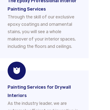
The Epoxy Professional Interior
Painting Services
Through the skill of our exclusive
epoxy coatings and ornamental
stains, you will see a whole
makeover of your interior spaces,
including the floors and ceilings.
Painting Services for Drywall
Interiors
As the industry leader, we are