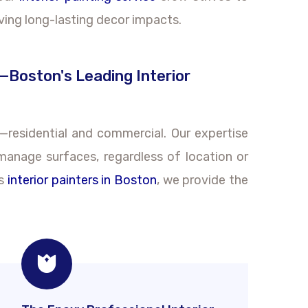
ving long-lasting decor impacts.
—Boston's Leading Interior
s—residential and commercial. Our expertise
-manage surfaces, regardless of location or
As
interior painters in Boston
, we provide the