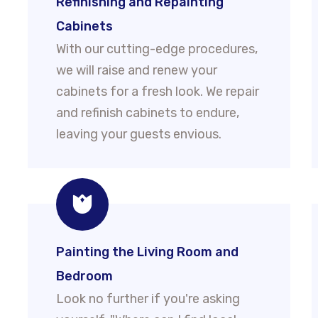
Refinishing and Repainting
Cabinets
With our cutting-edge procedures,
we will raise and renew your
cabinets for a fresh look. We repair
and refinish cabinets to endure,
leaving your guests envious.
Painting the Living Room and
Bedroom
Look no further if you're asking