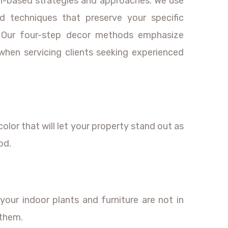
ch-based strategies and approaches. We use
d techniques that preserve your specific
y. Our four-step decor methods emphasize
when servicing clients seeking experienced
color that will let your property stand out as
od.
your indoor plants and furniture are not in
 them.