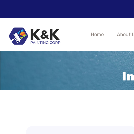
Home
About 
I