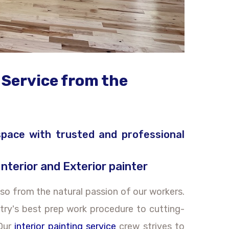
 Service from the
 space with trusted and professional
Interior and Exterior painter
so from the natural passion of our workers.
stry's best prep work procedure to cutting-
 Our
interior painting service
crew strives to