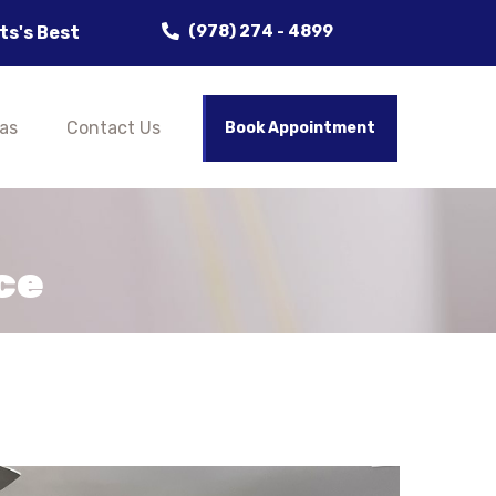
(978) 274 - 4899
Painting Company, Delivering Flawless Results! Clean
as
Contact Us
Book Appointment
ce