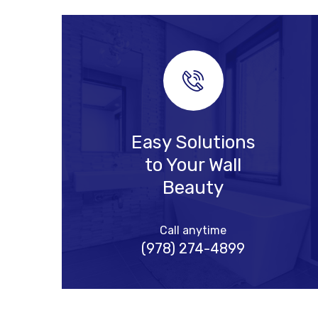
Easy Solutions
to Your Wall
Beauty
Call anytime
(978) 274-4899