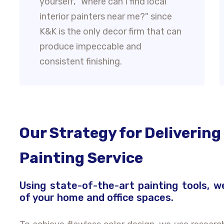
yourself, "Where can I find local
interior painters near me?" since
K&K is the only decor firm that can
produce impeccable and
consistent finishing.
Our Strategy for Delivering
Painting Service
Using state-of-the-art painting tools, w
of your home and office spaces.