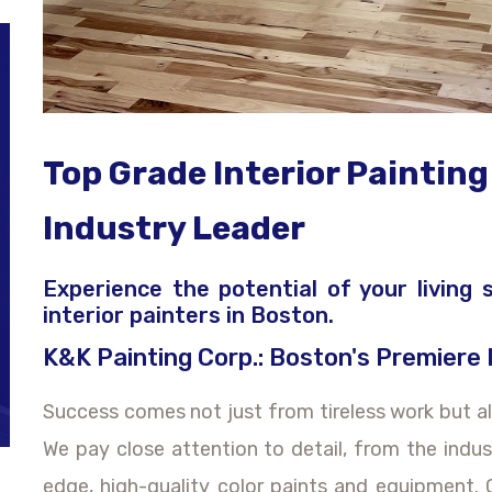
Top Grade Interior Painting
Industry Leader
Experience the potential of your living
interior painters in Boston.
K&K Painting Corp.: Boston's Premiere
Success comes not just from tireless work but al
We pay close attention to detail, from the indu
edge, high-quality color paints and equipment.