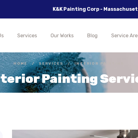
K&K Painting Corp - Massachusetts's Best 
Us
Services
Our Works
Blog
Service Are
HOME
/
SERVICES
/
INTERIOR PAINTING
nterior Painting Servi