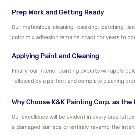
Prep Work and Getting Ready
Our meticulous cleaning, caulking, patching, a
color mix adhesion remains intact for years to c
Applying Paint and Cleaning
Finally, our interior painting experts will apply co
followed by a perfect and complete cleaning pro
Why Choose K&K Painting Corp. as the B
Our excellence will be evident in every brushstro
a damaged surface or entirely revamp the interi