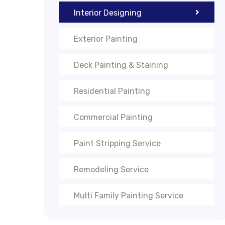
Interior Designing
Exterior Painting
Deck Painting & Staining
Residential Painting
Commercial Painting
Paint Stripping Service
Remodeling Service
Multi Family Painting Service