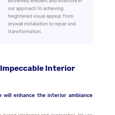
extremely efficient and inventive in
our approach to achieving
heightened visual appeal, from
drywall installation to repair and
transformation.
 Impeccable Interior
e will enhance the interior ambiance