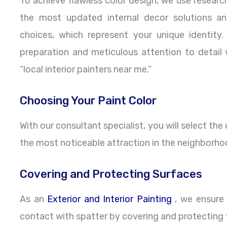
To achieve flawless color design, we use resear
the most updated internal decor solutions an
choices, which represent your unique identit
preparation and meticulous attention to detail 
“local interior painters near me.”
Choosing Your Paint Color
With our consultant specialist, you will select the 
the most noticeable attraction in the neighborho
Covering and Protecting Surfaces
As an
Exterior and Interior Painting
, we ensure 
contact with spatter by covering and protecting