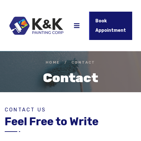
Book
Appointment
HOME
/
CONTACT
Contact
CONTACT US
Feel Free to Write