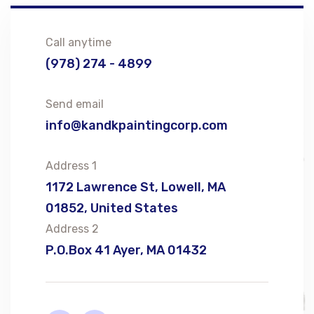
Call anytime
(978) 274 - 4899
Send email
info@kandkpaintingcorp.com
Address 1
1172 Lawrence St, Lowell, MA
01852, United States
Address 2
P.O.Box 41 Ayer, MA 01432