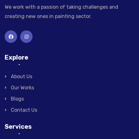
We work with a passion of taking challenges and
creating new ones in painting sector.
Explore
About Us
Our Works
Blogs
Contact Us
Services