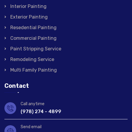
Interior Painting
Exterior Painting
Resedential Painting
Commercial Painting
Paint Stripping Service
Remodeling Service
Multi Family Painting
Contact
Call anytime
(978) 274 - 4899
Send email