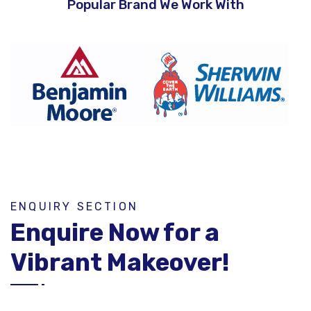
Popular Brand We Work With
ENQUIRY SECTION
Enquire Now for a
Vibrant Makeover!