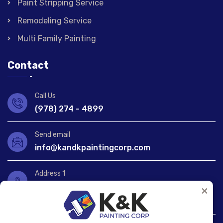
Paint Stripping Service
Remodeling Service
Multi Family Painting
Contact
Call Us
(978) 274 - 4899
Send email
info@kandkpaintingcorp.com
Address 1
1172 Lawrence St, Lowell,
×
MA 01852, United States