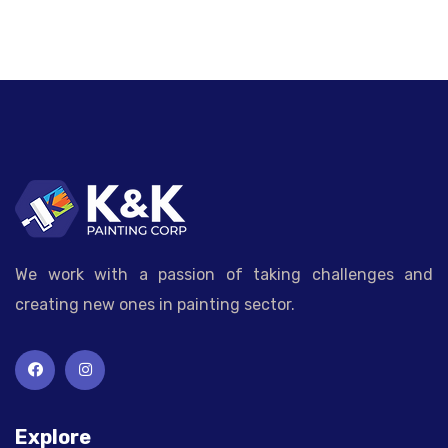
We work with a passion of taking challenges and
creating new ones in painting sector.
Explore