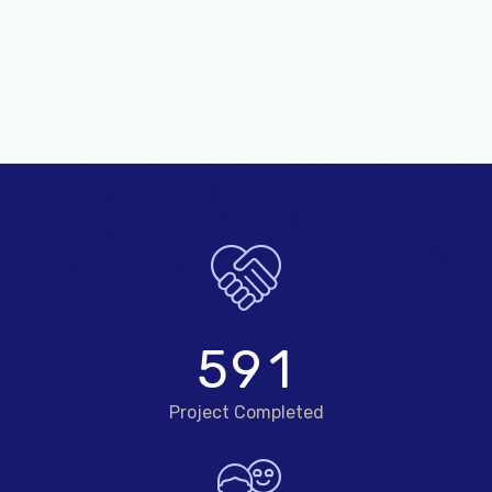
5
9
1
Project Completed