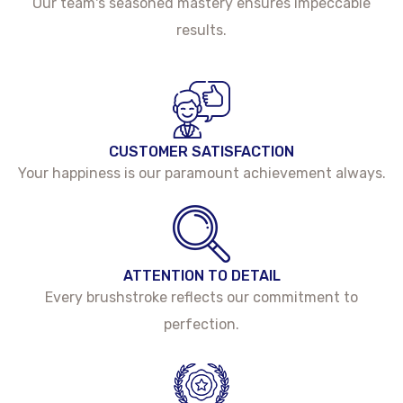
Our team's seasoned mastery ensures impeccable
results.
CUSTOMER SATISFACTION
Your happiness is our paramount achievement always.
ATTENTION TO DETAIL
Every brushstroke reflects our commitment to
perfection.