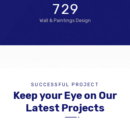
7
2
9
Wall & Paintings Design
SUCCESSFUL PROJECT
Keep your Eye on Our
Latest Projects