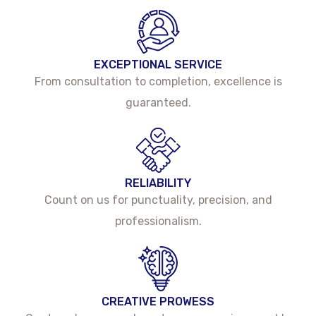
EXCEPTIONAL SERVICE
From consultation to completion, excellence is
guaranteed.
RELIABILITY
Count on us for punctuality, precision, and
professionalism.
CREATIVE PROWESS