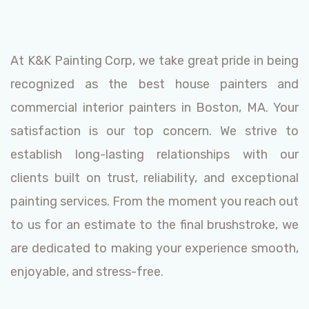
At K&K Painting Corp, we take great pride in being
recognized as the best house painters and
commercial interior painters in Boston, MA. Your
satisfaction is our top concern. We strive to
establish long-lasting relationships with our
clients built on trust, reliability, and exceptional
painting services. From the moment you reach out
to us for an estimate to the final brushstroke, we
are dedicated to making your experience smooth,
enjoyable, and stress-free.