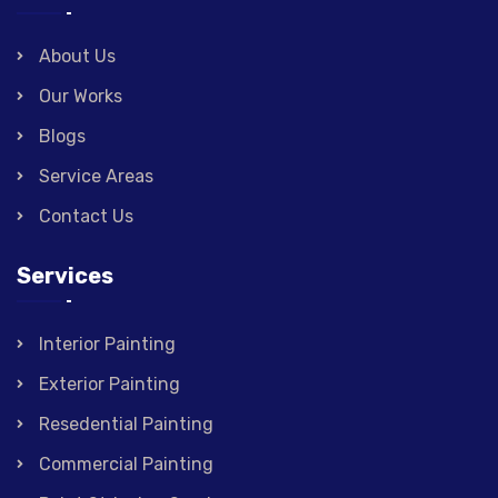
About Us
Our Works
Blogs
Service Areas
Contact Us
Services
Interior Painting
Exterior Painting
Resedential Painting
Commercial Painting