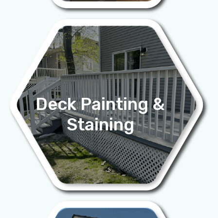
Deck Painting &
Staining