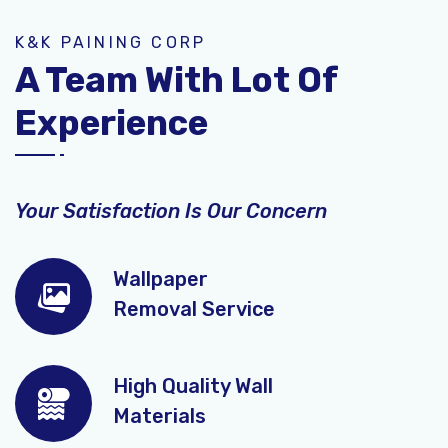
K&K PAINING CORP
A Team With Lot Of
Experience
Your Satisfaction Is Our Concern
Wallpaper
Removal Service
High Quality Wall
Materials