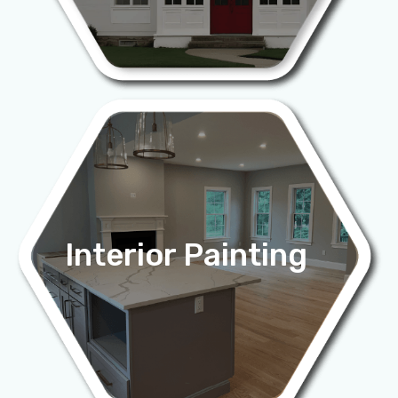
Interior Painting