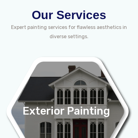
Our Services
Expert painting services for flawless aesthetics in
diverse settings.
Exterior Painting