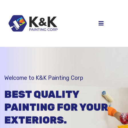
Welcome to K&K Painting Corp
BEST QUALITY
PAINTING FOR
YOUR
EXTERIORS.