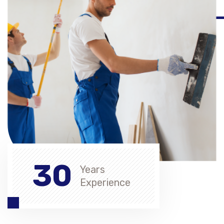
30
Years
Experience