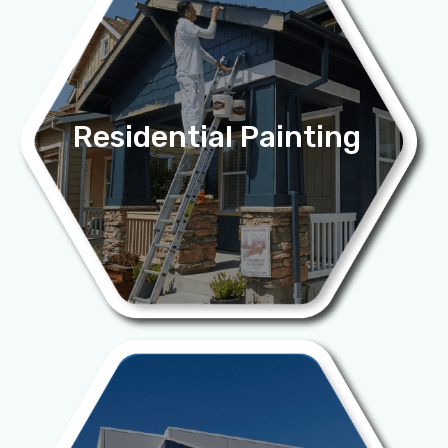
Residential Painting