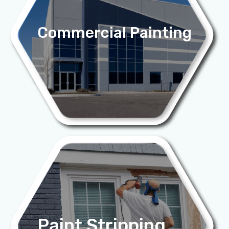
Commercial Painting
Paint Stripping