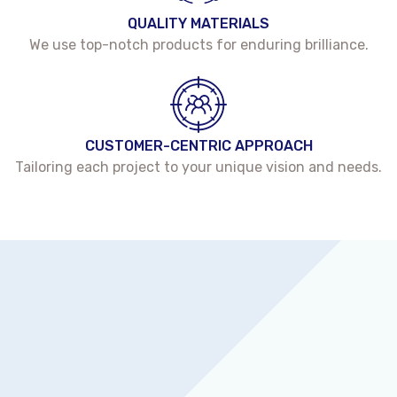
QUALITY MATERIALS
We use top-notch products for enduring brilliance.
CUSTOMER-CENTRIC APPROACH
Tailoring each project to your unique vision and needs.