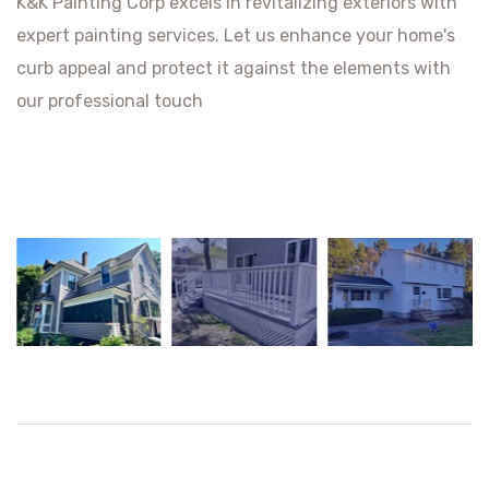
K&K Painting Corp excels in revitalizing exteriors with
expert painting services. Let us enhance your home's
curb appeal and protect it against the elements with
our professional touch