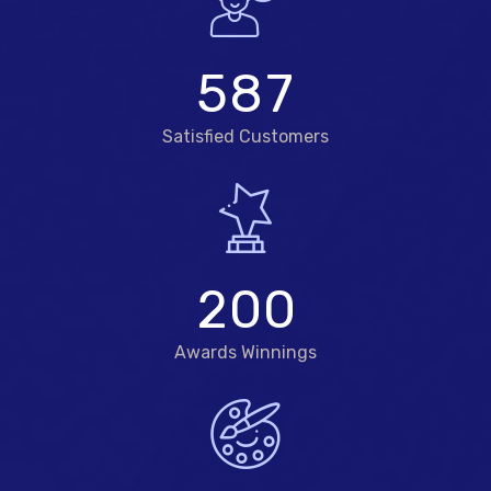
5
8
7
Satisfied Customers
2
0
0
Awards Winnings