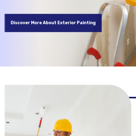
Discover More About Exterior Painting