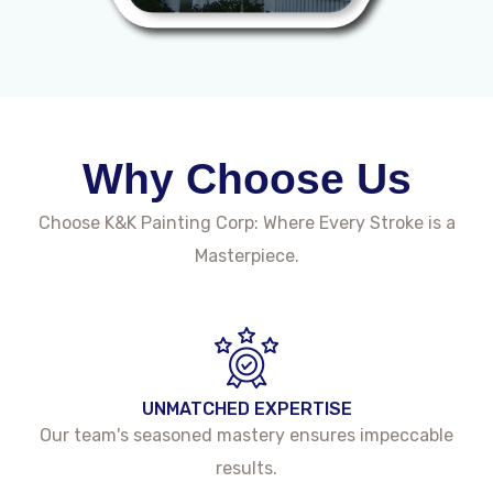
Why Choose Us
Choose K&K Painting Corp: Where Every Stroke is a
Masterpiece.
UNMATCHED EXPERTISE
Our team's seasoned mastery ensures impeccable
results.