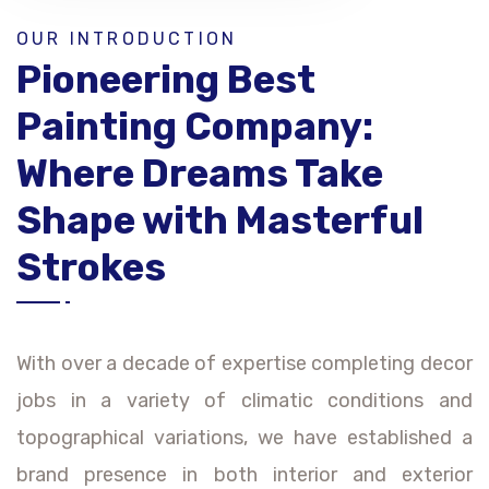
OUR INTRODUCTION
Pioneering Best
Painting Company:
Where Dreams Take
Shape with Masterful
Strokes
With over a decade of expertise completing decor
jobs in a variety of climatic conditions and
topographical variations, we have established a
brand presence in both interior and exterior