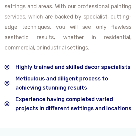
settings and areas. With our professional painting
services, which are backed by specialist, cutting-
edge techniques, you will see only flawless
aesthetic results, whether in residential,
commercial, or industrial settings.
Highly trained and skilled decor specialists
Meticulous and diligent process to
achieving stunning results
Experience having completed varied
projects in different settings and locations