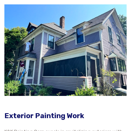
Exterior Painting Work