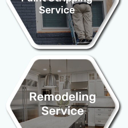
Service