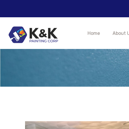
K&K Pa
Home
About 