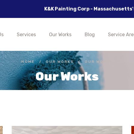
inting Corp - Massachusetts's Best Painting Company,
Us
Services
Our Works
Blog
Service Are
HOME
/
OUR WORKS
/
OUR WORKS
Our Works