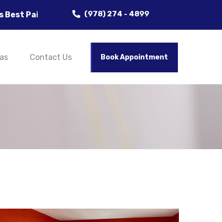
(978) 274 - 4899
 Delivering Flawless Results! Clean, Crisp, and Cust
as
Contact Us
Book Appointment