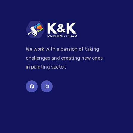
We work with a passion of taking
challenges and creating new ones
in painting sector.