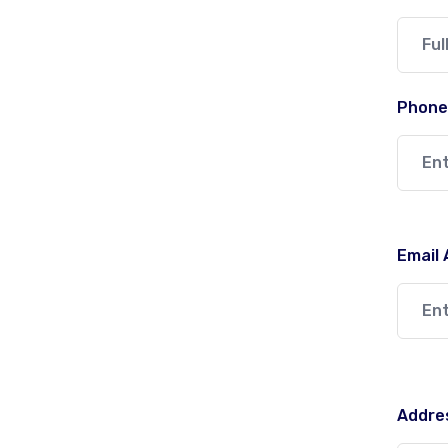
Phone
Email
Addres