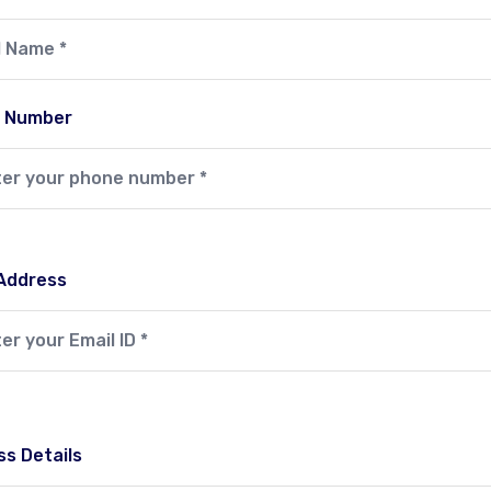
 Number
 Address
s Details