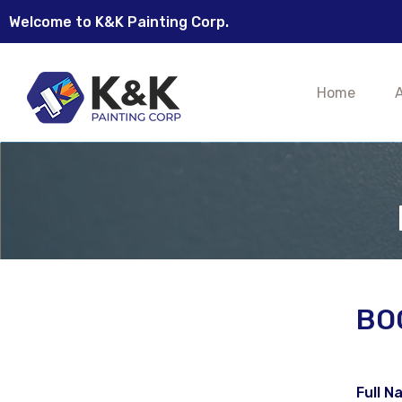
Welcome to K&K Painting Corp.
Home
BO
Full N