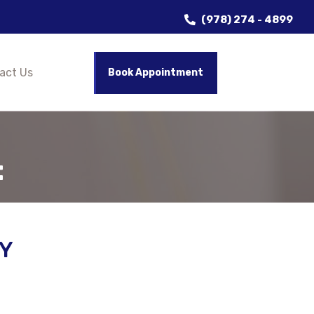
(978) 274 - 4899
act Us
Book Appointment
t
Y