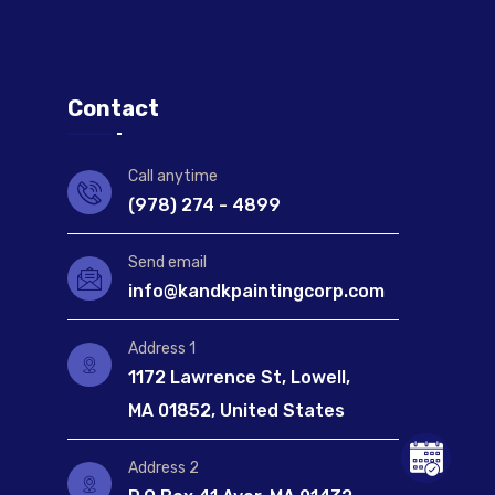
Contact
Call anytime
(978) 274 - 4899
Send email
info@kandkpaintingcorp.com
Address 1
1172 Lawrence St, Lowell,
MA 01852, United States
Address 2