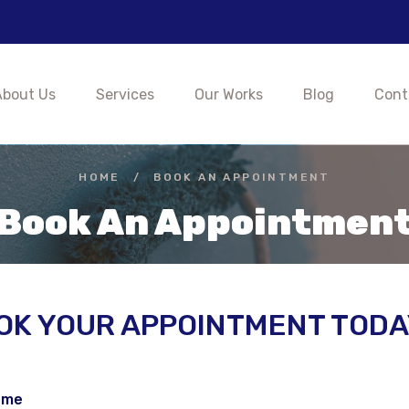
About Us
Services
Our Works
Blog
Cont
HOME
/
BOOK AN APPOINTMENT
Book An Appointmen
OK YOUR APPOINTMENT TODA
ame