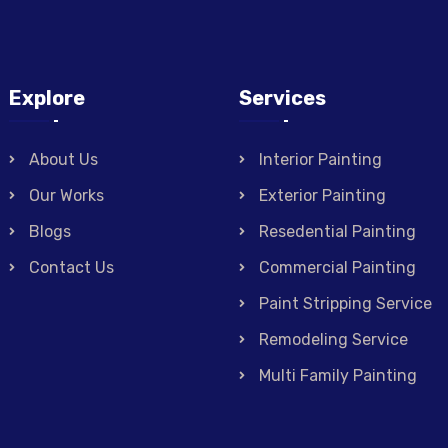
Explore
Services
About Us
Interior Painting
Our Works
Exterior Painting
Blogs
Resedential Painting
Contact Us
Commercial Painting
Paint Stripping Service
Remodeling Service
Multi Family Painting